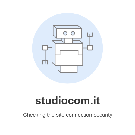
studiocom.it
Checking the site connection security