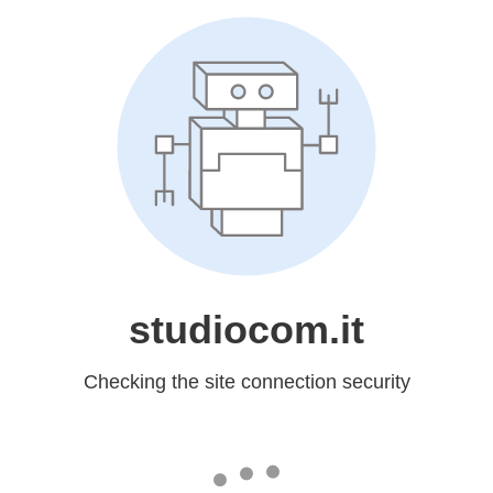
studiocom.it
Checking the site connection security