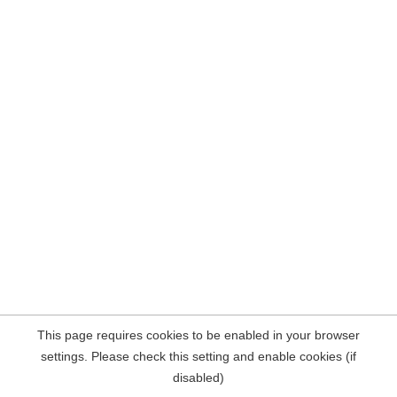
This page requires cookies to be enabled in your browser
settings. Please check this setting and enable cookies (if
disabled)