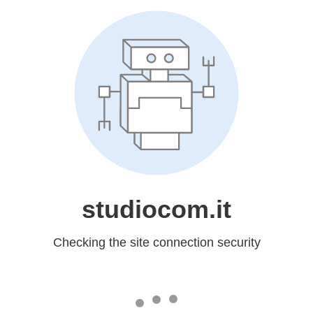
studiocom.it
Checking the site connection security