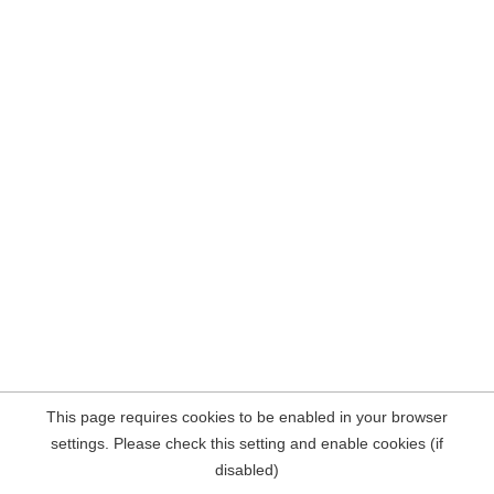
This page requires cookies to be enabled in your browser
settings. Please check this setting and enable cookies (if
disabled)