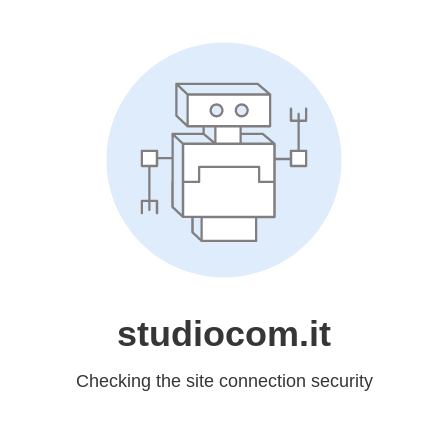
studiocom.it
Checking the site connection security