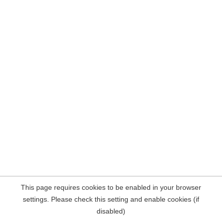
This page requires cookies to be enabled in your browser
settings. Please check this setting and enable cookies (if
disabled)