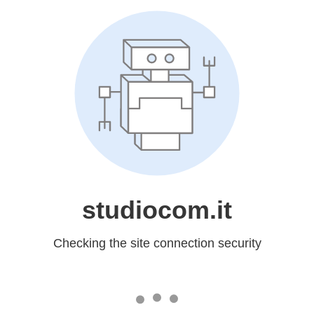
studiocom.it
Checking the site connection security