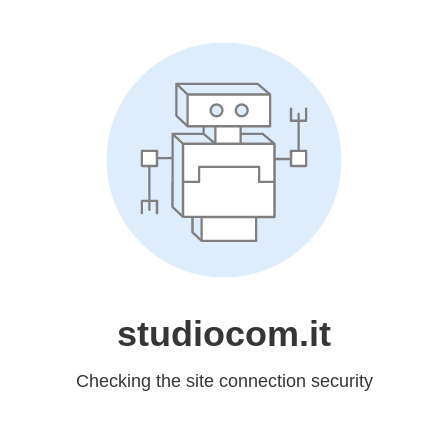
studiocom.it
Checking the site connection security