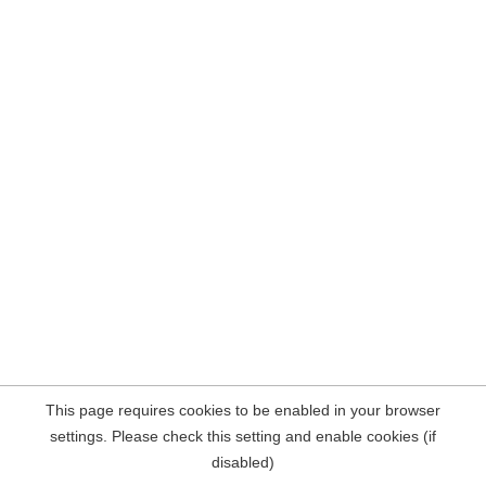
This page requires cookies to be enabled in your browser
settings. Please check this setting and enable cookies (if
disabled)