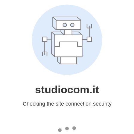
studiocom.it
Checking the site connection security